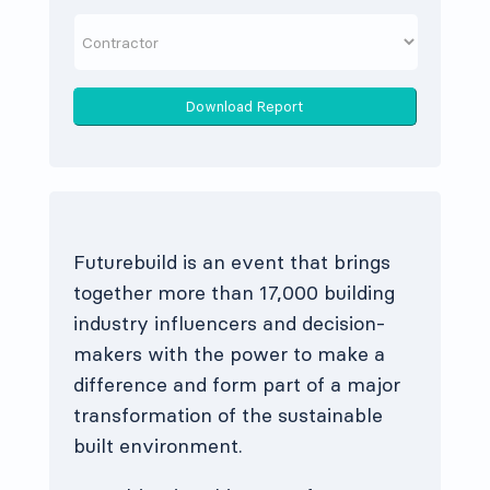
Download Report
Futurebuild is an event that brings
together more than 17,000 building
industry influencers and decision-
makers with the power to make a
difference and form part of a major
transformation of the sustainable
built environment.