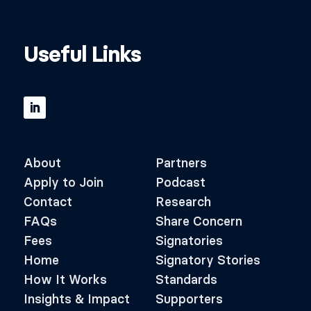
Useful Links
About
Partners
Apply to Join
Podcast
Contact
Research
FAQs
Share Concern
Fees
Signatories
Home
Signatory Stories
How It Works
Standards
Insights & Impact
Supporters