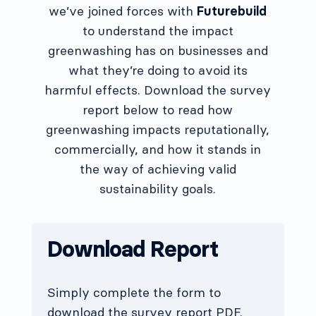
we’ve joined forces with
Futurebuild
to understand the impact
greenwashing has on businesses and
what they’re doing to avoid its
harmful effects. Download the survey
report below to read how
greenwashing impacts reputationally,
commercially, and how it stands in
the way of achieving valid
sustainability goals.
Download Report
Simply complete the form to
download the survey report PDF.