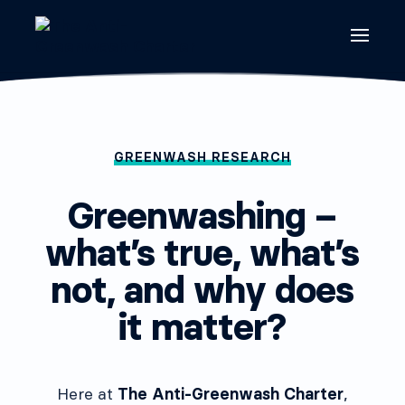
GREENWASH RESEARCH
Greenwashing –
what’s true, what’s
not, and why does
it matter?
Here at
The Anti-Greenwash Charter
,