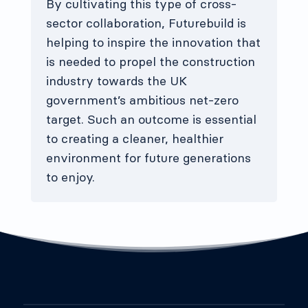
By cultivating this type of cross-
sector collaboration, Futurebuild is
helping to inspire the innovation that
is needed to propel the construction
industry towards the UK
government’s ambitious net-zero
target. Such an outcome is essential
to creating a cleaner, healthier
environment for future generations
to enjoy.