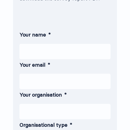
Your name
*
Your email
*
Your organisation
*
Organisational type
*