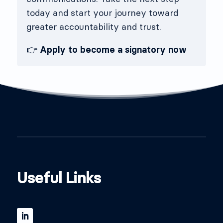
today and start your journey toward
greater accountability and trust.
👉
Apply to become a signatory now
Useful Links