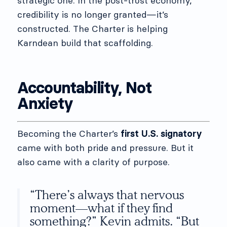
strategic one. In the post-trust economy,
credibility is no longer granted—it’s
constructed. The Charter is helping
Karndean build that scaffolding.
Accountability, Not
Anxiety
Becoming the Charter’s
first U.S. signatory
came with both pride and pressure. But it
also came with a clarity of purpose.
“There’s always that nervous
moment—what if they find
something?” Kevin admits. “But