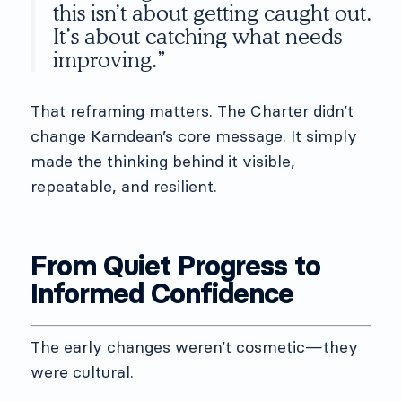
this isn’t about getting caught out.
It’s about catching what needs
improving.”
That reframing matters. The Charter didn’t
change Karndean’s core message. It simply
made the thinking behind it visible,
repeatable, and resilient.
From Quiet Progress to
Informed Confidence
The early changes weren’t cosmetic—they
were cultural.