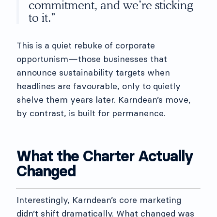
commitment, and we’re sticking
to it.”
This is a quiet rebuke of corporate
opportunism—those businesses that
announce sustainability targets when
headlines are favourable, only to quietly
shelve them years later. Karndean’s move,
by contrast, is built for permanence.
What the Charter Actually
Changed
Interestingly, Karndean’s core marketing
didn’t shift dramatically. What changed was