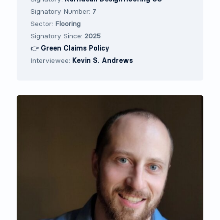
Signatory Number:
7
Sector:
Flooring
Signatory Since:
2025
👉 Green Claims Policy
Interviewee:
Kevin S. Andrews