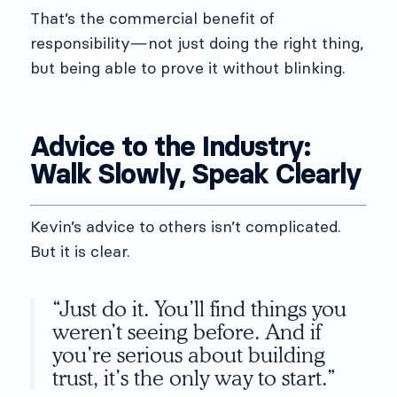
That’s the commercial benefit of
responsibility—not just doing the right thing,
but being able to prove it without blinking.
Advice to the Industry:
Walk Slowly, Speak Clearly
Kevin’s advice to others isn’t complicated.
But it is clear.
“Just do it. You’ll find things you
weren’t seeing before. And if
you’re serious about building
trust, it’s the only way to start.”