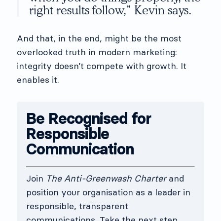
right results follow,” Kevin says.
And that, in the end, might be the most
overlooked truth in modern marketing:
integrity doesn’t compete with growth. It
enables it.
Be Recognised for
Responsible
Communication
Join
The Anti-Greenwash Charter
and
position your organisation as a leader in
responsible, transparent
communications. Take the next step