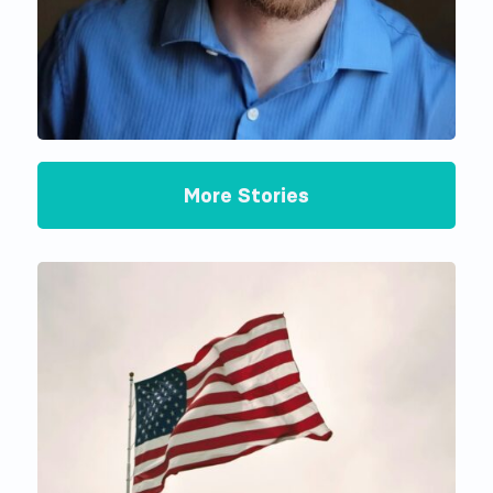
More Stories