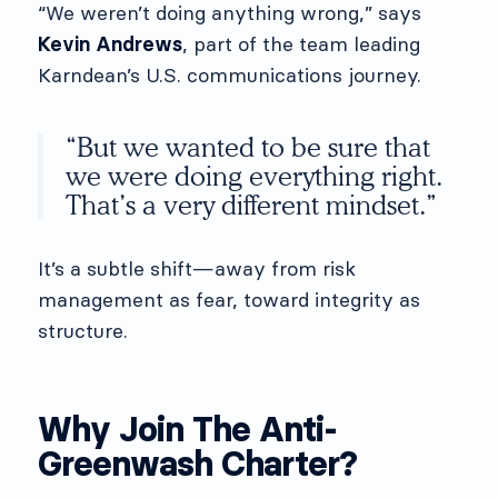
“We weren’t doing anything wrong,” says
Kevin Andrews
, part of the team leading
Karndean’s U.S. communications journey.
“But we wanted to be sure that
we were doing everything right.
That’s a very different mindset.”
It’s a subtle shift—away from risk
management as fear, toward integrity as
structure.
Why Join The Anti-
Greenwash Charter?