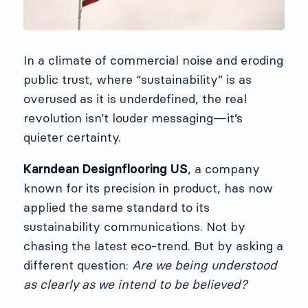
In a climate of commercial noise and eroding
public trust, where “sustainability” is as
overused as it is underdefined, the real
revolution isn’t louder messaging—it’s
quieter certainty.
Karndean Designflooring US
, a company
known for its precision in product, has now
applied the same standard to its
sustainability communications. Not by
chasing the latest eco-trend. But by asking a
different question:
Are we being understood
as clearly as we intend to be believed?