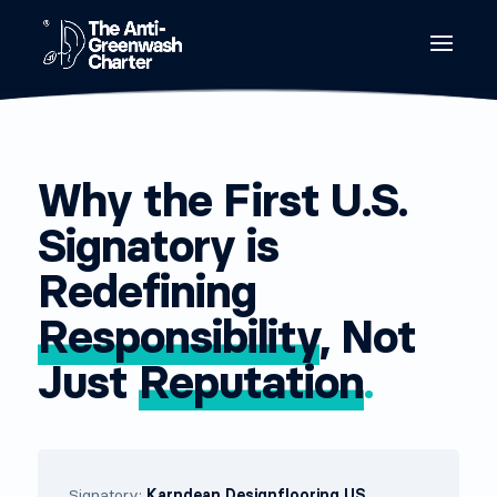
Why the First U.S.
Signatory is
Redefining
Responsibility
, Not
Just
Reputation
.
Signatory:
Karndean Designflooring US