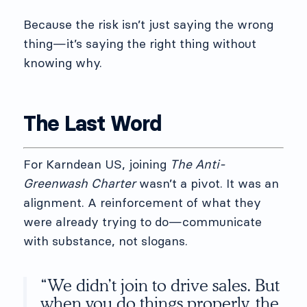
Because the risk isn’t just saying the wrong
thing—it’s saying the right thing without
knowing why.
The Last Word
For Karndean US, joining
The Anti-
Greenwash Charter
wasn’t a pivot. It was an
alignment. A reinforcement of what they
were already trying to do—communicate
with substance, not slogans.
“We didn’t join to drive sales. But
when you do things properly, the