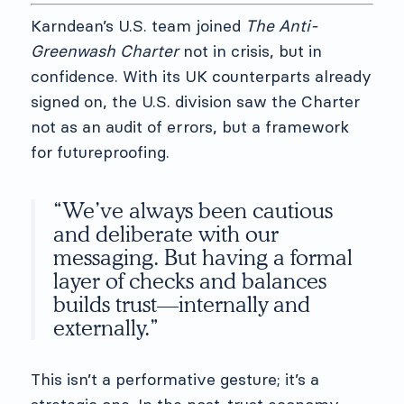
Karndean’s U.S. team joined
The Anti-
Greenwash Charter
not in crisis, but in
confidence. With its UK counterparts already
signed on, the U.S. division saw the Charter
not as an audit of errors, but a framework
for futureproofing.
“We’ve always been cautious
and deliberate with our
messaging. But having a formal
layer of checks and balances
builds trust—internally and
externally.”
This isn’t a performative gesture; it’s a