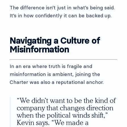
The difference isn’t just in what’s being said.
It’s in how confidently it can be backed up.
Navigating a Culture of
Misinformation
In an era where truth is fragile and
misinformation is ambient, joining the
Charter was also a reputational anchor.
“We didn’t want to be the kind of
company that changes direction
when the political winds shift,”
Kevin says. “We made a