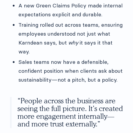
A new Green Claims Policy made internal
expectations explicit and durable.
Training rolled out across teams, ensuring
employees understood not just what
Karndean says, but
why
it says it that
way.
Sales teams now have a defensible,
confident position when clients ask about
sustainability—not a pitch, but a policy.
“People across the business are
seeing the full picture. It’s created
more engagement internally—
and more trust externally.”