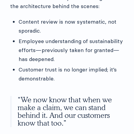
the architecture behind the scenes:
Content review is now systematic, not
sporadic.
Employee understanding of sustainability
efforts—previously taken for granted—
has deepened.
Customer trust is no longer implied; it’s
demonstrable.
“We now know that when we
make a claim, we can stand
behind it. And our customers
know that too.”