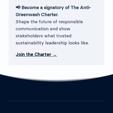
📢 Become a signatory of The Anti-
Greenwash Charter.
Shape the future of responsible
communication and show
stakeholders what trusted
sustainability leadership looks like.
Join the Charter →