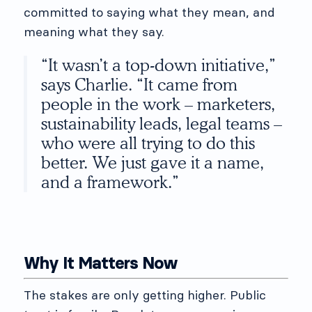
committed to saying what they mean, and
meaning what they say.
“It wasn’t a top-down initiative,”
says Charlie. “It came from
people in the work – marketers,
sustainability leads, legal teams –
who were all trying to do this
better. We just gave it a name,
and a framework.”
Why It Matters Now
The stakes are only getting higher. Public