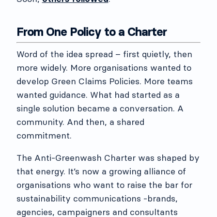
From One Policy to a Charter
Word of the idea spread – first quietly, then
more widely. More organisations wanted to
develop Green Claims Policies. More teams
wanted guidance. What had started as a
single solution became a conversation. A
community. And then, a shared
commitment.
The Anti-Greenwash Charter was shaped by
that energy. It’s now a growing alliance of
organisations who want to raise the bar for
sustainability communications -brands,
agencies, campaigners and consultants