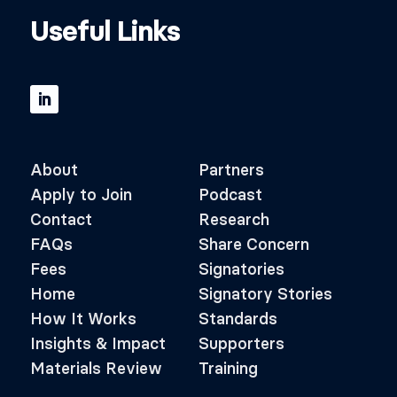
Useful Links
About
Partners
Apply to Join
Podcast
Contact
Research
FAQs
Share Concern
Fees
Signatories
Home
Signatory Stories
How It Works
Standards
Insights & Impact
Supporters
Materials Review
Training