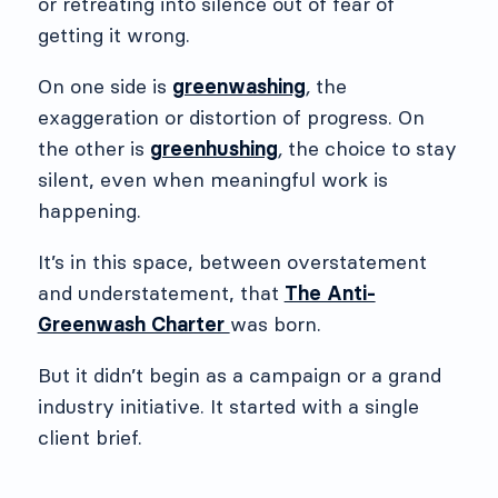
or retreating into silence out of fear of
getting it wrong.
On one side is
greenwashing
,
the
exaggeration or distortion of progress. On
the other is
greenhushing
,
the choice to stay
silent, even when meaningful work is
happening.
It’s in this space, between overstatement
and understatement, that
The Anti-
Greenwash Charter
was born.
But it didn’t begin as a campaign or a grand
industry initiative. It started with a single
client brief.