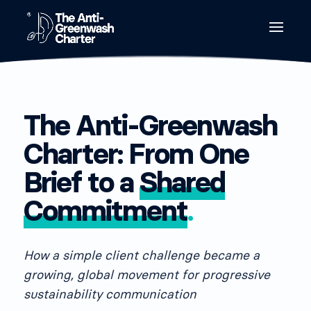
The Anti-Greenwash
Charter: From One
Brief to a
Shared
Commitment
.
How a simple client challenge became a
growing, global movement for progressive
sustainability communication