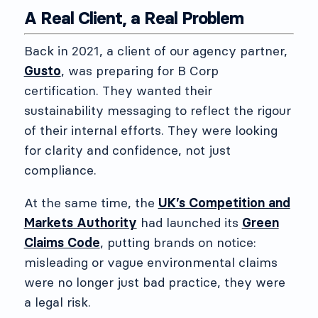
A Real Client, a Real Problem
Back in 2021, a client of our agency partner,
Gusto
, was preparing for B Corp
certification. They wanted their
sustainability messaging to reflect the rigour
of their internal efforts. They were looking
for clarity and confidence, not just
compliance.
At the same time, the
UK’s Competition and
Markets Authority
had launched its
Green
Claims Code
, putting brands on notice:
misleading or vague environmental claims
were no longer just bad practice, they were
a legal risk.