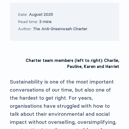
Date:
August 2025
Read time:
3 mins
Author:
The Anti-Greenwash Charter
Charter team members (left to right): Charlie,
Pauline, Karen and Harriet
Sustainability is one of the most important
conversations of our time, but also one of
the hardest to get right. For years,
organisations have struggled with how to
talk about their environmental and social
impact without overselling, oversimplifying,