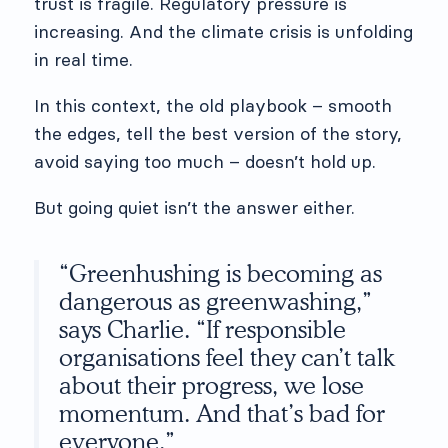
trust is fragile. Regulatory pressure is
increasing. And the climate crisis is unfolding
in real time.
In this context, the old playbook – smooth
the edges, tell the best version of the story,
avoid saying too much – doesn’t hold up.
But going quiet isn’t the answer either.
“Greenhushing is becoming as
dangerous as greenwashing,”
says Charlie. “If responsible
organisations feel they can’t talk
about their progress, we lose
momentum. And that’s bad for
everyone.”