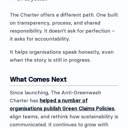
The Charter offers a different path. One built
on transparency, process, and shared
responsibility. It doesn’t ask for perfection –
it asks for accountability.
It helps organisations speak honestly, even
when the story is still in progress.
What Comes Next
Since launching, The Anti-Greenwash
Charter has
helped a number of
organisations publish Green Claims Policies
,
align teams, and rethink how sustainability is
communicated. It continues to grow with