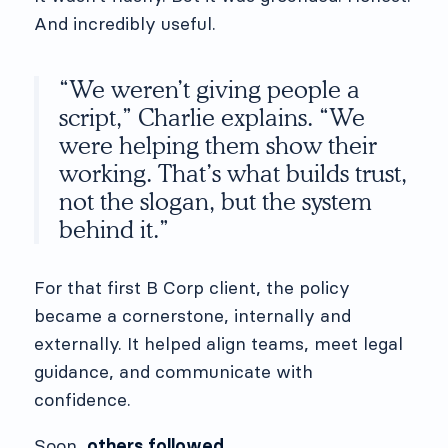
And incredibly useful.
“We weren’t giving people a
script,” Charlie explains. “We
were helping them show their
working. That’s what builds trust,
not the slogan, but the system
behind it.”
For that first B Corp client, the policy
became a cornerstone, internally and
externally. It helped align teams, meet legal
guidance, and communicate with
confidence.
Soon,
others followed
.