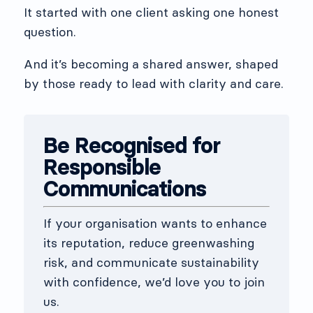
It started with one client asking one honest
question.
And it’s becoming a shared answer, shaped
by those ready to lead with clarity and care.
Be Recognised for
Responsible
Communications
If your organisation wants to enhance
its reputation, reduce greenwashing
risk, and communicate sustainability
with confidence, we’d love you to join
us.