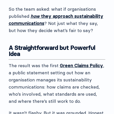
So the team asked: what if organisations
published
how
they approach sustainability
communications
? Not just what they say,
but how they decide what’s fair to say?
A Straightforward but Powerful
Idea
The result was the first
Green Claims Policy
,
a public statement setting out how an
organisation manages its sustainability
communications: how claims are checked,
who’s involved, what standards are used,
and where there’s still work to do.
It wasn’t flashy. But it was grounded. Honest.