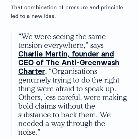
That combination of pressure and principle
led to a new idea.
“We were seeing the same
tension everywhere,” says
Charlie Martin, founder and
CEO of The Anti-Greenwash
Charter
. “Organisations
genuinely trying to do the right
thing were afraid to speak up.
Others, less careful, were making
bold claims without the
substance to back them. We
needed a way through the
noise.”