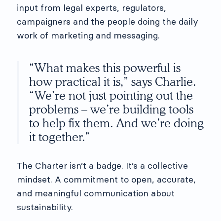
input from legal experts, regulators,
campaigners and the people doing the daily
work of marketing and messaging.
“What makes this powerful is
how practical it is,” says Charlie.
“We’re not just pointing out the
problems – we’re building tools
to help fix them. And we’re doing
it together.”
The Charter isn’t a badge. It’s a collective
mindset. A commitment to open, accurate,
and meaningful communication about
sustainability.