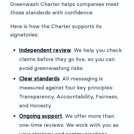
Greenwash Charter helps companies meet
those standards with confidence.
Here is how the Charter supports its
signatories:
Independent review
. We help you check
claims before they go live, so you can
avoid greenwashing risks.
Clear standards
. All messaging is
measured against four key principles:
Transparency, Accountability, Fairness,
and Honesty.
Ongoing support
. We offer more than
one-time reviews. We work with you as
your strategy and communications