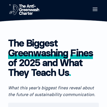
The Biggest
Greenwashing
Fines
of 2025 and What
They Teach Us
.
What this year’s biggest fines reveal about
the future of sustainability communication.