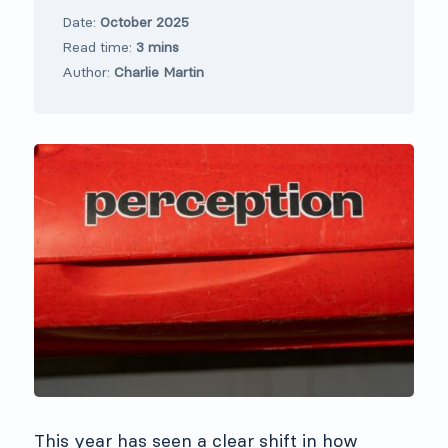
Date:
October 2025
Read time:
3 mins
Author:
Charlie Martin
This year has seen a clear shift in how