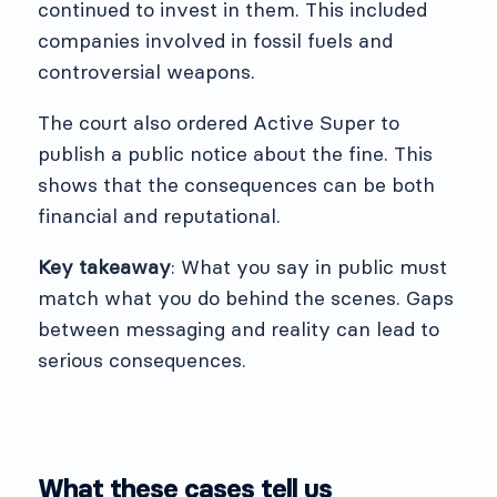
continued to invest in them. This included
companies involved in fossil fuels and
controversial weapons.
The court also ordered Active Super to
publish a public notice about the fine. This
shows that the consequences can be both
financial and reputational.
Key takeaway
: What you say in public must
match what you do behind the scenes. Gaps
between messaging and reality can lead to
serious consequences.
What these cases tell us