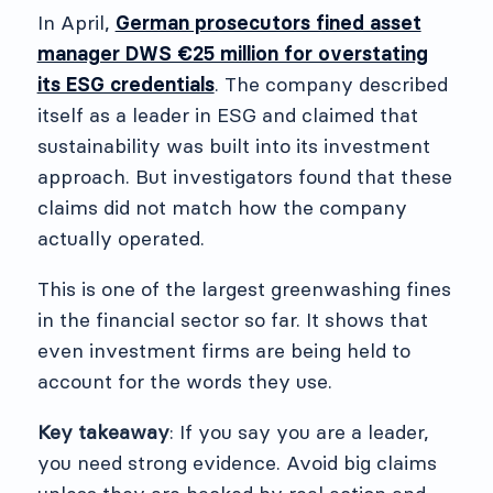
In April,
German prosecutors fined asset
manager DWS €25 million for overstating
its ESG credentials
. The company described
itself as a leader in ESG and claimed that
sustainability was built into its investment
approach. But investigators found that these
claims did not match how the company
actually operated.
This is one of the largest greenwashing fines
in the financial sector so far. It shows that
even investment firms are being held to
account for the words they use.
Key takeaway
: If you say you are a leader,
you need strong evidence. Avoid big claims