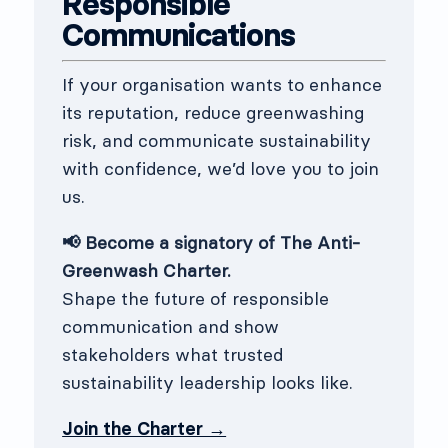
Responsible
Communications
If your organisation wants to enhance
its reputation, reduce greenwashing
risk, and communicate sustainability
with confidence, we’d love you to join
us.
📢 Become a signatory of The Anti-
Greenwash Charter.
Shape the future of responsible
communication and show
stakeholders what trusted
sustainability leadership looks like.
Join the Charter →