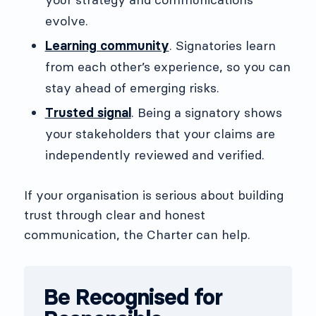
evolve.
Learning community
. Signatories learn
from each other’s experience, so you can
stay ahead of emerging risks.
Trusted signal
. Being a signatory shows
your stakeholders that your claims are
independently reviewed and verified.
If your organisation is serious about building
trust through clear and honest
communication, the Charter can help.
Be Recognised for