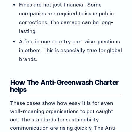
Fines are not just financial. Some
companies are required to issue public
corrections. The damage can be long-
lasting.
A fine in one country can raise questions
in others. This is especially true for global
brands.
How The Anti-Greenwash Charter
helps
These cases show how easy it is for even
well-meaning organisations to get caught
out. The standards for sustainability
communication are rising quickly. The Anti-