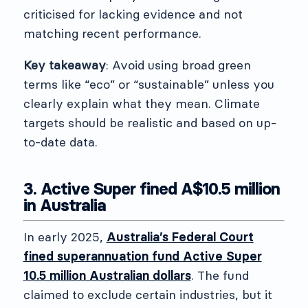
criticised for lacking evidence and not
matching recent performance.
Key takeaway
: Avoid using broad green
terms like “eco” or “sustainable” unless you
clearly explain what they mean. Climate
targets should be realistic and based on up-
to-date data.
3. Active Super fined A$10.5 million
in Australia
In early 2025,
Australia’s Federal Court
fined superannuation fund Active Super
10.5 million Australian dollars
. The fund
claimed to exclude certain industries, but it