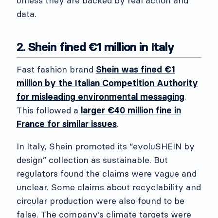
unless they are backed by real action and
data.
2. Shein fined €1 million in Italy
Fast fashion brand
Shein was fined €1
million by the Italian Competition Authority
for misleading environmental messaging
.
This followed a
larger €40 million fine in
France for similar issues
.
In Italy, Shein promoted its “evoluSHEIN by
design” collection as sustainable. But
regulators found the claims were vague and
unclear. Some claims about recyclability and
circular production were also found to be
false. The company’s climate targets were