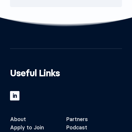
Useful Links
About
Partners
Apply to Join
Podcast