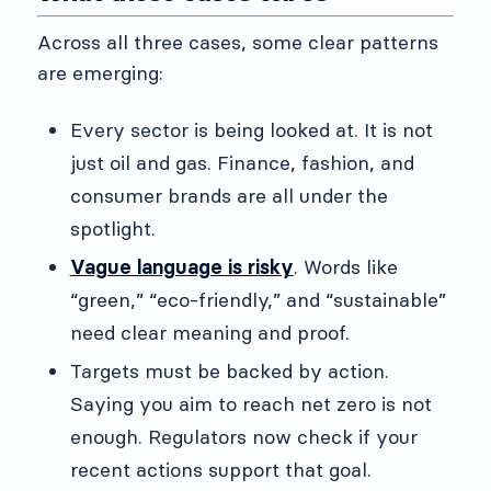
Across all three cases, some clear patterns
are emerging:
Every sector is being looked at. It is not
just oil and gas. Finance, fashion, and
consumer brands are all under the
spotlight.
Vague language is risky
. Words like
“green,” “eco-friendly,” and “sustainable”
need clear meaning and proof.
Targets must be backed by action.
Saying you aim to reach net zero is not
enough. Regulators now check if your
recent actions support that goal.