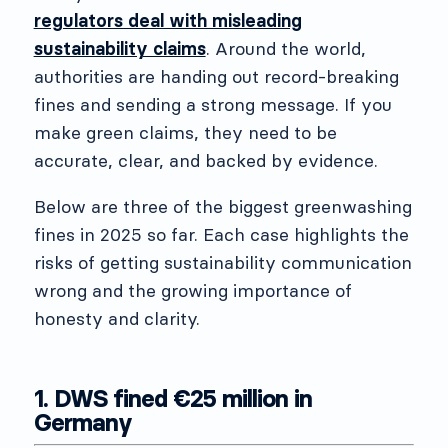
regulators deal with misleading
sustainability claims
. Around the world,
authorities are handing out record-breaking
fines and sending a strong message. If you
make green claims, they need to be
accurate, clear, and backed by evidence.
Below are three of the biggest greenwashing
fines in 2025 so far. Each case highlights the
risks of getting sustainability communication
wrong and the growing importance of
honesty and clarity.
1. DWS fined €25 million in
Germany