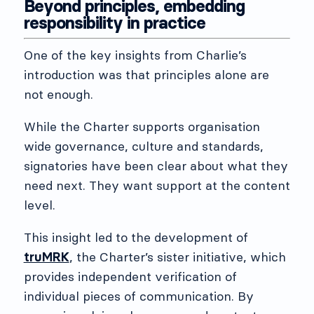
Beyond principles, embedding
responsibility in practice
One of the key insights from Charlie’s
introduction was that principles alone are
not enough.
While the Charter supports organisation
wide governance, culture and standards,
signatories have been clear about what they
need next. They want support at the content
level.
This insight led to the development of
truMRK
, the Charter’s sister initiative, which
provides independent verification of
individual pieces of communication. By