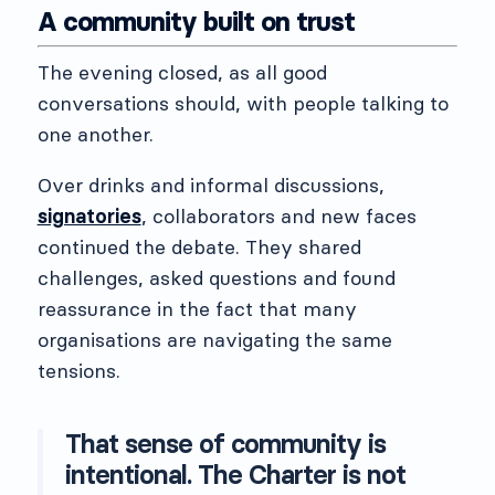
A community built on trust
The evening closed, as all good
conversations should, with people talking to
one another.
Over drinks and informal discussions,
signatories
, collaborators and new faces
continued the debate. They shared
challenges, asked questions and found
reassurance in the fact that many
organisations are navigating the same
tensions.
That sense of community is
intentional. The Charter is not