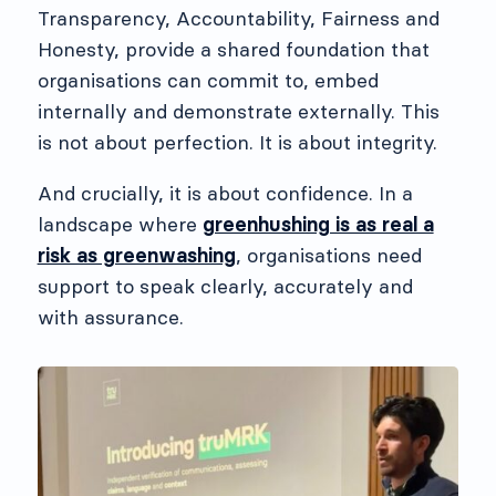
Transparency, Accountability, Fairness and
Honesty, provide a shared foundation that
organisations can commit to, embed
internally and demonstrate externally. This
is not about perfection. It is about integrity.
And crucially, it is about confidence. In a
landscape where
greenhushing is as real a
risk as greenwashing
, organisations need
support to speak clearly, accurately and
with assurance.