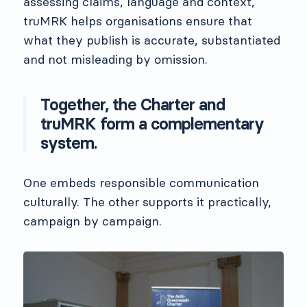
assessing claims, language and context,
truMRK helps organisations ensure that
what they publish is accurate, substantiated
and not misleading by omission.
Together, the Charter and
truMRK form a complementary
system.
One embeds responsible communication
culturally. The other supports it practically,
campaign by campaign.