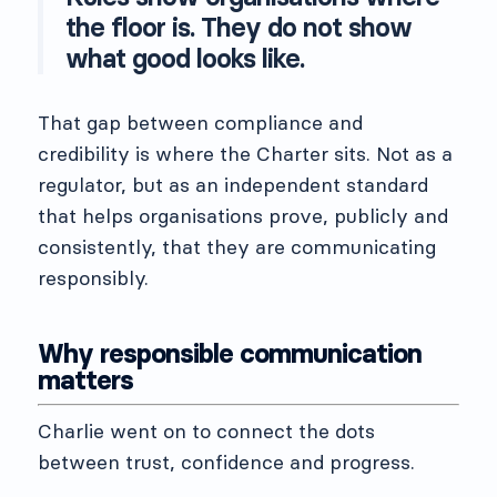
the floor is. They do not show
what good looks like.
That gap between compliance and
credibility is where the Charter sits. Not as a
regulator, but as an independent standard
that helps organisations prove, publicly and
consistently, that they are communicating
responsibly.
Why responsible communication
matters
Charlie went on to connect the dots
between trust, confidence and progress.