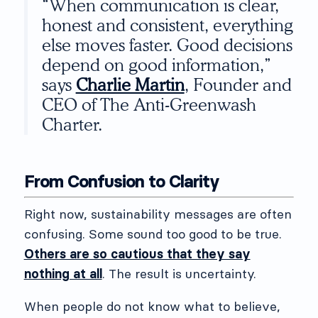
“When communication is clear,
honest and consistent, everything
else moves faster. Good decisions
depend on good information,”
says
Charlie Martin
, Founder and
CEO of The Anti-Greenwash
Charter.
From Confusion to Clarity
Right now, sustainability messages are often
confusing. Some sound too good to be true.
Others are so cautious that they say
nothing at all
. The result is uncertainty.
When people do not know what to believe,