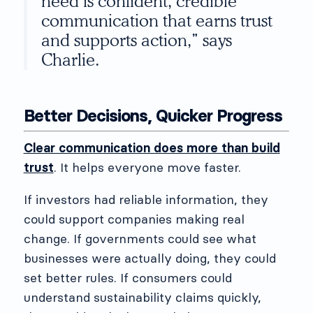
need is confident, credible
communication that earns trust
and supports action,” says
Charlie.
Better Decisions, Quicker Progress
Clear communication does more than build
trust
. It helps everyone move faster.
If investors had reliable information, they
could support companies making real
change. If governments could see what
businesses were actually doing, they could
set better rules. If consumers could
understand sustainability claims quickly,