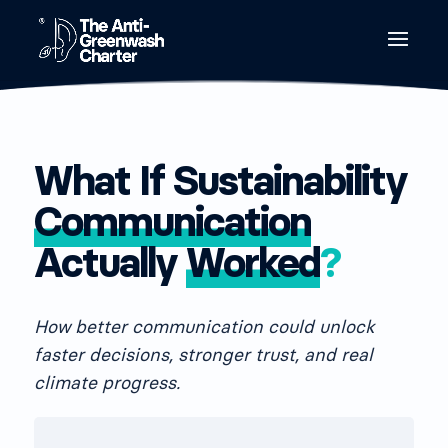
What If Sustainability
Communication
Actually
Worked
?
How better communication could unlock
faster decisions, stronger trust, and real
climate progress.