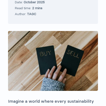
Date:
October 2025
Read time:
2 mins
Author:
TAGC
Imagine a world where every sustainability