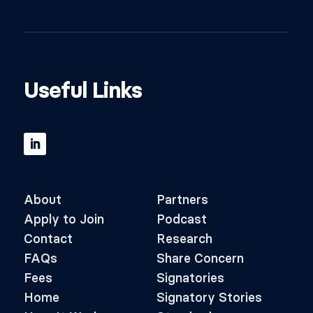
Useful Links
About
Partners
Apply to Join
Podcast
Contact
Research
FAQs
Share Concern
Fees
Signatories
Home
Signatory Stories