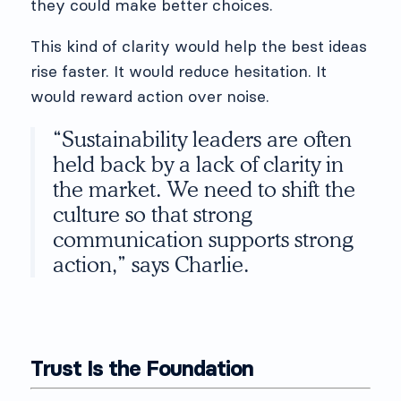
they could make better choices.
This kind of clarity would help the best ideas
rise faster. It would reduce hesitation. It
would reward action over noise.
“Sustainability leaders are often
held back by a lack of clarity in
the market. We need to shift the
culture so that strong
communication supports strong
action,” says Charlie.
Trust Is the Foundation