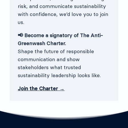
risk, and communicate sustainability
with confidence, we’d love you to join
us.
📢 Become a signatory of The Anti-
Greenwash Charter.
Shape the future of responsible
communication and show
stakeholders what trusted
sustainability leadership looks like.
Join the Charter →