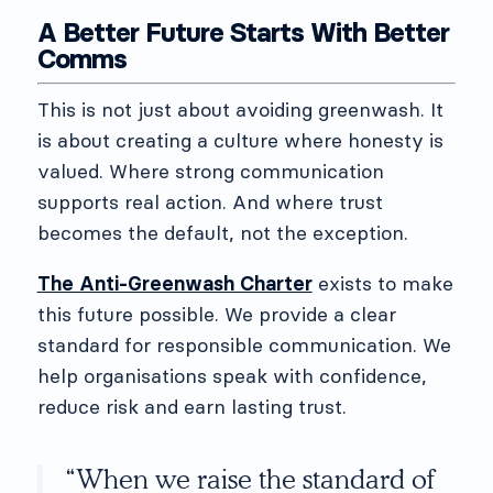
A Better Future Starts With Better
Comms
This is not just about avoiding greenwash. It
is about creating a culture where honesty is
valued. Where strong communication
supports real action. And where trust
becomes the default, not the exception.
The Anti-Greenwash Charter
exists to make
this future possible. We provide a clear
standard for responsible communication. We
help organisations speak with confidence,
reduce risk and earn lasting trust.
“When we raise the standard of