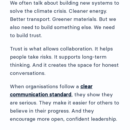
We often talk about building new systems to
solve the climate crisis. Cleaner energy.
Better transport. Greener materials. But we
also need to build something else. We need
to build trust.
Trust is what allows collaboration. It helps
people take risks. It supports long-term
thinking. And it creates the space for honest
conversations.
When organisations follow a
clear
communication standard
, they show they
are serious. They make it easier for others to
believe in their progress. And they
encourage more open, confident leadership.