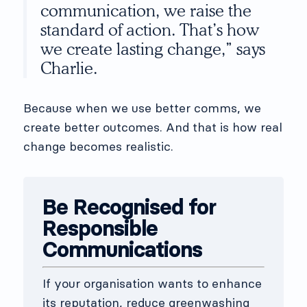
communication, we raise the
standard of action. That’s how
we create lasting change,” says
Charlie.
Because when we use better comms, we
create better outcomes. And that is how real
change becomes realistic.
Be Recognised for
Responsible
Communications
If your organisation wants to enhance
its reputation, reduce greenwashing