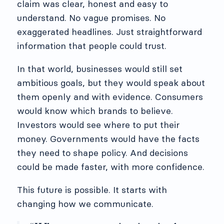
claim was clear, honest and easy to
understand. No vague promises. No
exaggerated headlines. Just straightforward
information that people could trust.
In that world, businesses would still set
ambitious goals, but they would speak about
them openly and with evidence. Consumers
would know which brands to believe.
Investors would see where to put their
money. Governments would have the facts
they need to shape policy. And decisions
could be made faster, with more confidence.
This future is possible. It starts with
changing how we communicate.