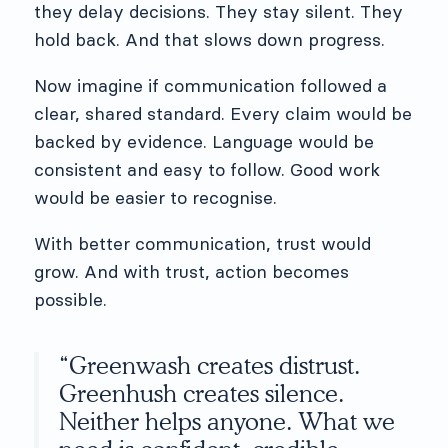
they delay decisions. They stay silent. They
hold back. And that slows down progress.
Now imagine if communication followed a
clear, shared standard. Every claim would be
backed by evidence. Language would be
consistent and easy to follow. Good work
would be easier to recognise.
With better communication, trust would
grow. And with trust, action becomes
possible.
“Greenwash creates distrust.
Greenhush creates silence.
Neither helps anyone. What we