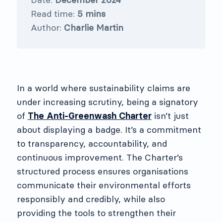
Read time:
5 mins
Author:
Charlie Martin
In a world where sustainability claims are
under increasing scrutiny, being a signatory
of
The Anti-Greenwash Charter
isn’t just
about displaying a badge. It’s a commitment
to transparency, accountability, and
continuous improvement. The Charter’s
structured process ensures organisations
communicate their environmental efforts
responsibly and credibly, while also
providing the tools to strengthen their