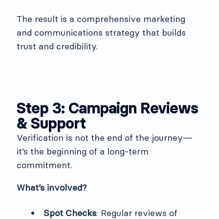
The result is a comprehensive marketing
and communications strategy that builds
trust and credibility.
Step 3: Campaign Reviews
& Support
Verification is not the end of the journey—
it’s the beginning of a long-term
commitment.
What’s involved?
Spot Checks
: Regular reviews of