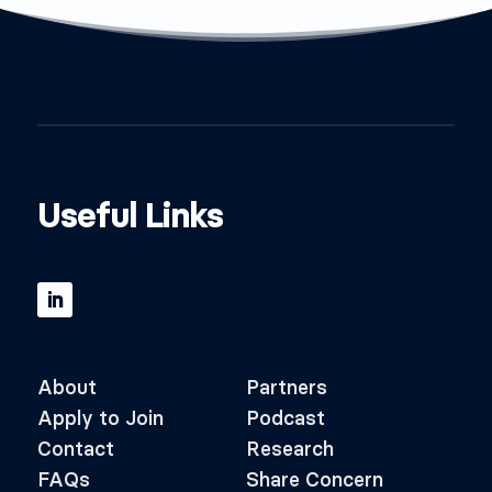
Useful Links
About
Partners
Apply to Join
Podcast
Contact
Research
FAQs
Share Concern