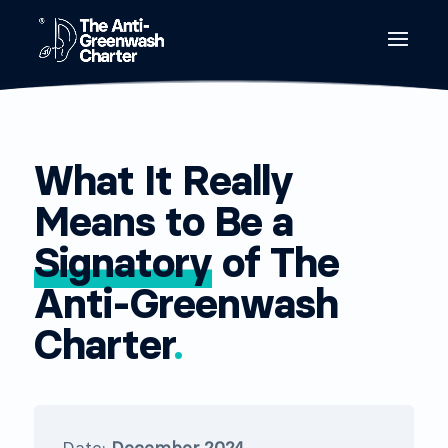
What It Really
Means to Be a
Signatory
of The
Anti-Greenwash
Charter
.
Date:
December 2024