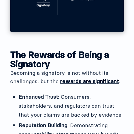
The Rewards of Being a
Signatory
Becoming a signatory is not without its
challenges, but the
rewards are significant
:
Enhanced Trust
: Consumers,
stakeholders, and regulators can trust
that your claims are backed by evidence.
Reputation Building
: Demonstrating