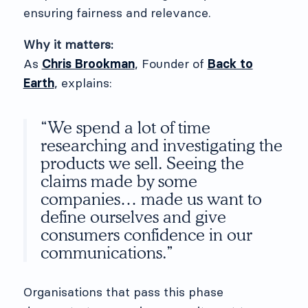
ensuring fairness and relevance.
Why it matters:
As
Chris Brookman
, Founder of
Back to
Earth
, explains:
“We spend a lot of time
researching and investigating the
products we sell. Seeing the
claims made by some
companies… made us want to
define ourselves and give
consumers confidence in our
communications.”
Organisations that pass this phase