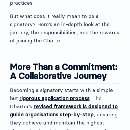
practices.
But what does it really mean to be a
signatory? Here’s an in-depth look at the
journey, the responsibilities, and the rewards
of joining the Charter.
More Than a Commitment:
A Collaborative Journey
Becoming a signatory starts with a simple
but
rigorous application process
. The
Charter’s
revised framework is designed to
guide organisations step-by-step
, ensuring
they achieve and maintain the highest