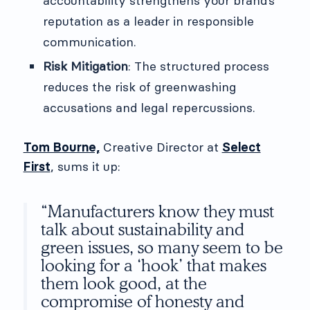
accountability strengthens your brand’s
reputation as a leader in responsible
communication.
Risk Mitigation
: The structured process
reduces the risk of greenwashing
accusations and legal repercussions.
Tom Bourne,
Creative Director at
Select
First
, sums it up:
“Manufacturers know they must
talk about sustainability and
green issues, so many seem to be
looking for a ‘hook’ that makes
them look good, at the
compromise of honesty and