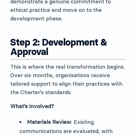
demonstrate a genuine commitment to
ethical practice and move on to the
development phase.
Step 2: Development &
Approval
This is where the real transformation begins.
Over six months, organisations receive
tailored support to align their practices with
the Charter’s standards.
What’s involved?
Materials Review
: Existing
communications are evaluated, with