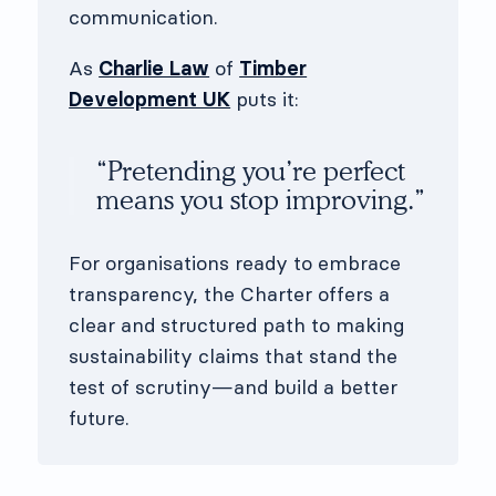
communication.
As
Charlie Law
of
Timber
Development UK
puts it:
“Pretending you’re perfect
means you stop improving.”
For organisations ready to embrace
transparency, the Charter offers a
clear and structured path to making
sustainability claims that stand the
test of scrutiny—and build a better
future.