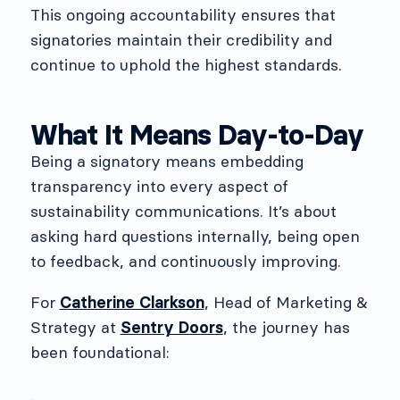
This ongoing accountability ensures that
signatories maintain their credibility and
continue to uphold the highest standards.
What It Means Day-to-Day
Being a signatory means embedding
transparency into every aspect of
sustainability communications. It’s about
asking hard questions internally, being open
to feedback, and continuously improving.
For
Catherine Clarkson
, Head of Marketing &
Strategy at
Sentry Doors
, the journey has
been foundational: