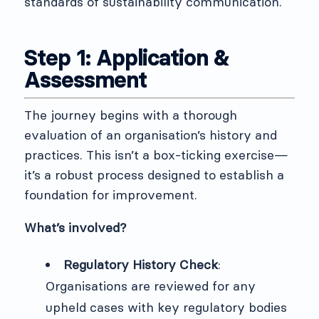
standards of sustainability communication.
Step 1: Application &
Assessment
The journey begins with a thorough
evaluation of an organisation’s history and
practices. This isn’t a box-ticking exercise—
it’s a robust process designed to establish a
foundation for improvement.
What’s involved?
Regulatory History Check
:
Organisations are reviewed for any
upheld cases with key regulatory bodies