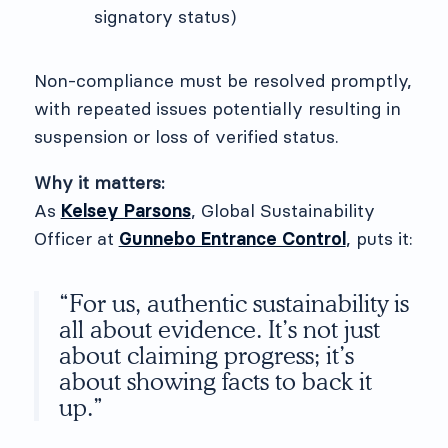
signatory status)
Non-compliance must be resolved promptly,
with repeated issues potentially resulting in
suspension or loss of verified status.
Why it matters:
As
Kelsey Parsons
, Global Sustainability
Officer at
Gunnebo Entrance Control
, puts it:
“For us, authentic sustainability is
all about evidence. It’s not just
about claiming progress; it’s
about showing facts to back it
up.”