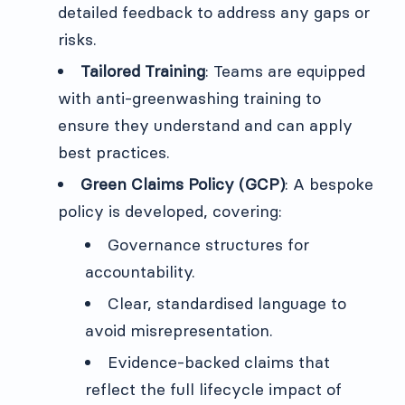
detailed feedback to address any gaps or
risks.
Tailored Training
: Teams are equipped
with anti-greenwashing training to
ensure they understand and can apply
best practices.
Green Claims Policy (GCP)
: A bespoke
policy is developed, covering:
Governance structures for
accountability.
Clear, standardised language to
avoid misrepresentation.
Evidence-backed claims that
reflect the full lifecycle impact of