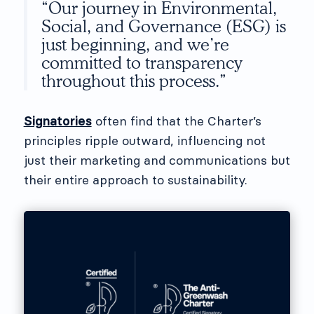
“Our journey in Environmental,
Social, and Governance (ESG) is
just beginning, and we’re
committed to transparency
throughout this process.”
Signatories
often find that the Charter’s
principles ripple outward, influencing not
just their marketing and communications but
their entire approach to sustainability.