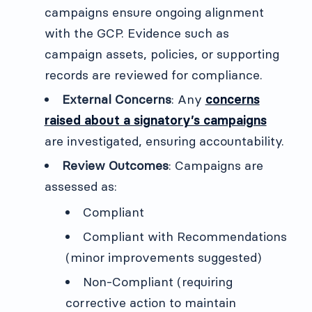
campaigns ensure ongoing alignment
with the GCP. Evidence such as
campaign assets, policies, or supporting
records are reviewed for compliance.
External Concerns
: Any
concerns
raised about a signatory’s campaigns
are investigated, ensuring accountability.
Review Outcomes
: Campaigns are
assessed as:
Compliant
Compliant with Recommendations
(minor improvements suggested)
Non-Compliant (requiring
corrective action to maintain