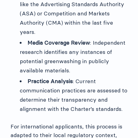
like the Advertising Standards Authority
(ASA) or Competition and Markets
Authority (CMA) within the last five
years.
Media Coverage Review
: Independent
research identifies any instances of
potential greenwashing in publicly
available materials.
Practice Analysis
: Current
communication practices are assessed to
determine their transparency and
alignment with the Charter’s standards.
For international applicants, this process is
adapted to their local regulatory context,