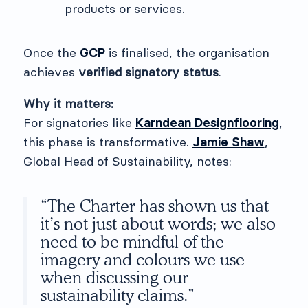
products or services.
Once the
GCP
is finalised, the organisation
achieves
verified signatory status
.
Why it matters:
For signatories like
Karndean Designflooring
,
this phase is transformative.
Jamie Shaw
,
Global Head of Sustainability, notes:
“The Charter has shown us that
it’s not just about words; we also
need to be mindful of the
imagery and colours we use
when discussing our
sustainability claims.”