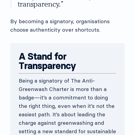
transparency.”
By becoming a signatory, organisations
choose authenticity over shortcuts.
A Stand for
Transparency
Being a signatory of The Anti-
Greenwash Charter is more than a
badge—it’s a commitment to doing
the right thing, even when it’s not the
easiest path. It’s about leading the
charge against greenwashing and
setting a new standard for sustainable