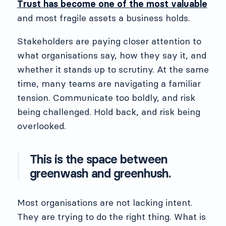
Trust has become one of the most valuable
and most fragile assets a business holds.
Stakeholders are paying closer attention to
what organisations say, how they say it, and
whether it stands up to scrutiny. At the same
time, many teams are navigating a familiar
tension. Communicate too boldly, and risk
being challenged. Hold back, and risk being
overlooked.
This is the space between
greenwash and greenhush.
Most organisations are not lacking intent.
They are trying to do the right thing. What is