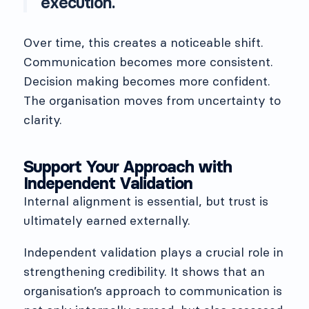
execution.
Over time, this creates a noticeable shift.
Communication becomes more consistent.
Decision making becomes more confident.
The organisation moves from uncertainty to
clarity.
Support Your Approach with
Independent Validation
Internal alignment is essential, but trust is
ultimately earned externally.
Independent validation plays a crucial role in
strengthening credibility. It shows that an
organisation’s approach to communication is