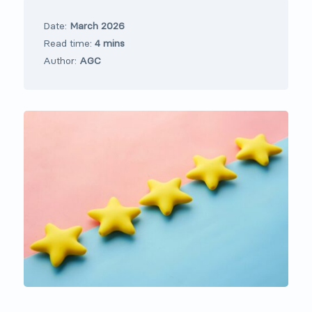
Date:
March 2026
Read time:
4 mins
Author:
AGC