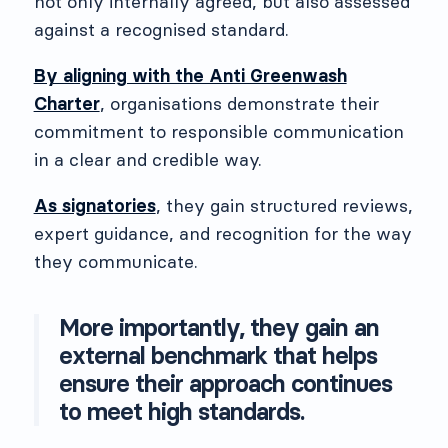
not only internally agreed, but also assessed
against a recognised standard.
By aligning with the Anti Greenwash
Charter
, organisations demonstrate their
commitment to responsible communication
in a clear and credible way.
As signatories
, they gain structured reviews,
expert guidance, and recognition for the way
they communicate.
More importantly, they gain an
external benchmark that helps
ensure their approach continues
to meet high standards.