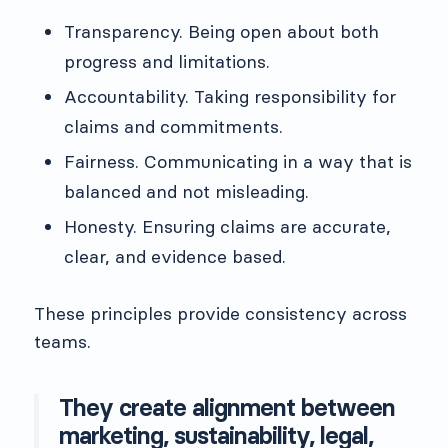
Transparency. Being open about both
progress and limitations.
Accountability. Taking responsibility for
claims and commitments.
Fairness. Communicating in a way that is
balanced and not misleading.
Honesty. Ensuring claims are accurate,
clear, and evidence based.
These principles provide consistency across
teams.
They create alignment between
marketing, sustainability, legal,