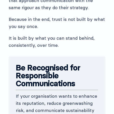
that approach communication with the
same rigour as they do their strategy.
Because in the end, trust is not built by what
you say once.
It is built by what you can stand behind,
consistently, over time.
Be Recognised for
Responsible
Communications
If your organisation wants to enhance
its reputation, reduce greenwashing
risk, and communicate sustainability