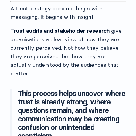
A trust strategy does not begin with
messaging. It begins with insight.
Trust audits and stakeholder research
give
organisations a clear view of how they are
currently perceived. Not how they believe
they are perceived, but how they are
actually understood by the audiences that
matter.
This process helps uncover where
trust is already strong, where
questions remain, and where
communication may be creating
confusion or unintended
scepticism.