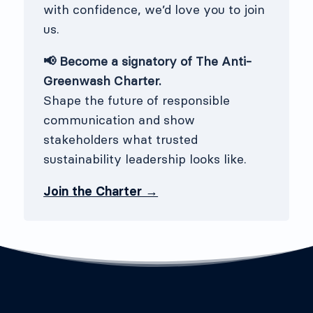
with confidence, we’d love you to join
us.
📢 Become a signatory of The Anti-
Greenwash Charter.
Shape the future of responsible
communication and show
stakeholders what trusted
sustainability leadership looks like.
Join the Charter →