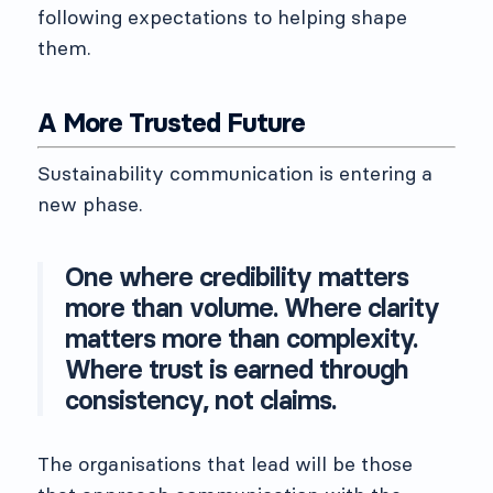
following expectations to helping shape
them.
A More Trusted Future
Sustainability communication is entering a
new phase.
One where credibility matters
more than volume. Where clarity
matters more than complexity.
Where trust is earned through
consistency, not claims.
The organisations that lead will be those