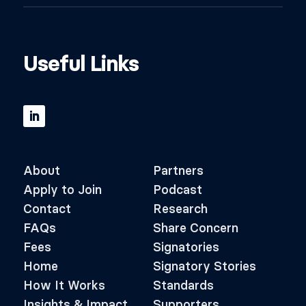
Useful Links
About
Partners
Apply to Join
Podcast
Contact
Research
FAQs
Share Concern
Fees
Signatories
Home
Signatory Stories
How It Works
Standards
Insights & Impact
Supporters