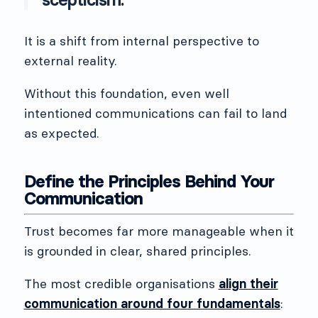
It is a shift from internal perspective to
external reality.
Without this foundation, even well
intentioned communications can fail to land
as expected.
Define the Principles Behind Your
Communication
Trust becomes far more manageable when it
is grounded in clear, shared principles.
The most credible organisations
align their
communication around four fundamentals
: