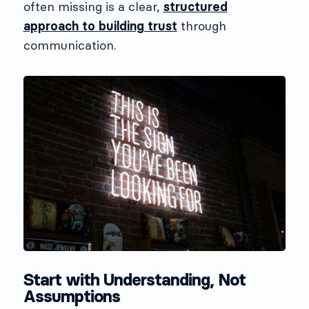
often missing is a clear,
structured
approach to building trust
through
communication.
Start with Understanding, Not
Assumptions