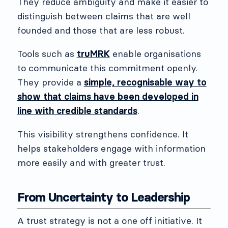
They reduce ambiguity and make it easier to
distinguish between claims that are well
founded and those that are less robust.
Tools such as
truMRK
enable organisations
to communicate this commitment openly.
They provide a
simple, recognisable way to
show that claims have been developed in
line with credible standards
.
This visibility strengthens confidence. It
helps stakeholders engage with information
more easily and with greater trust.
From Uncertainty to Leadership
A trust strategy is not a one off initiative. It