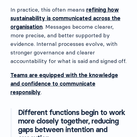
In practice, this often means
refining how
sustainability is communicated across the
organisation
. Messages become clearer,
more precise, and better supported by
evidence. Internal processes evolve, with
stronger governance and clearer
accountability for what is said and signed off.
Teams are equipped with the knowledge
and confidence to communicate
responsibly
.
Different functions begin to work
more closely together, reducing
gaps between intention and