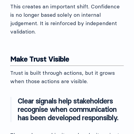
This creates an important shift. Confidence
is no longer based solely on internal
judgement. It is reinforced by independent
validation.
Make Trust Visible
Trust is built through actions, but it grows
when those actions are visible.
Clear signals help stakeholders
recognise when communication
has been developed responsibly.