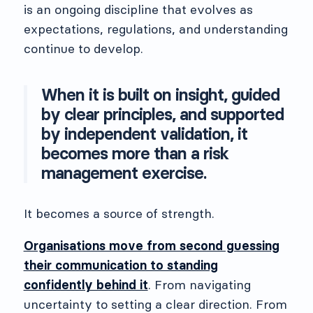
is an ongoing discipline that evolves as
expectations, regulations, and understanding
continue to develop.
When it is built on insight, guided
by clear principles, and supported
by independent validation, it
becomes more than a risk
management exercise.
It becomes a source of strength.
Organisations move from second guessing
their communication to standing
confidently behind it
. From navigating
uncertainty to setting a clear direction. From