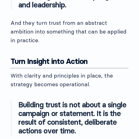
and leadership.
And they turn trust from an abstract
ambition into something that can be applied
in practice.
Turn Insight into Action
With clarity and principles in place, the
strategy becomes operational.
Building trust is not about a single
campaign or statement. It is the
result of consistent, deliberate
actions over time.