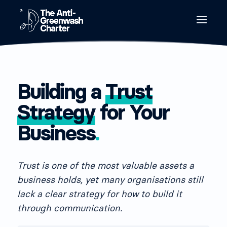
Building a
Trust
Strategy
for Your
Business
.
Trust is one of the most valuable assets a
business holds, yet many organisations still
lack a clear strategy for how to build it
through communication.