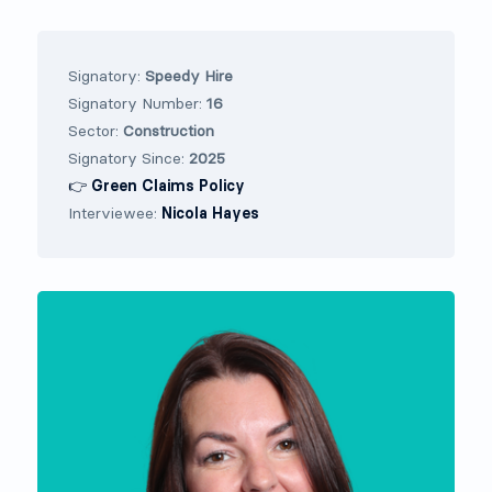
Signatory:
Speedy Hire
Signatory Number:
16
Sector:
Construction
Signatory Since:
2025
👉 Green Claims Policy
Interviewee:
Nicola Hayes