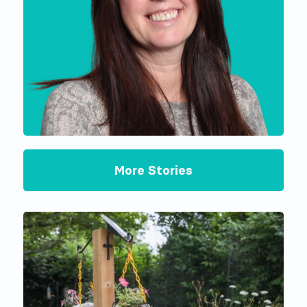
More Stories