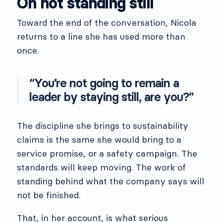
On not standing still
Toward the end of the conversation, Nicola
returns to a line she has used more than
once.
“You’re not going to remain a
leader by staying still, are you?”
The discipline she brings to sustainability
claims is the same she would bring to a
service promise, or a safety campaign. The
standards will keep moving. The work of
standing behind what the company says will
not be finished.
That, in her account, is what serious