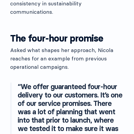
consistency in sustainability
communications.
The four-hour promise
Asked what shapes her approach, Nicola
reaches for an example from previous
operational campaigns.
“We offer guaranteed four-hour
delivery to our customers. It’s one
of our service promises. There
was a lot of planning that went
into that prior to launch, where
we tested it to make sure it was