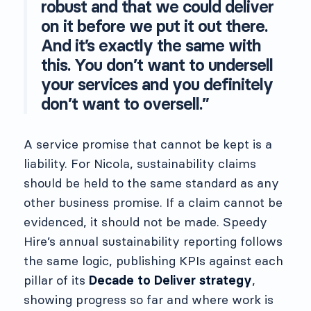
robust and that we could deliver
on it before we put it out there.
And it’s exactly the same with
this. You don’t want to undersell
your services and you definitely
don’t want to oversell.”
A service promise that cannot be kept is a
liability. For Nicola, sustainability claims
should be held to the same standard as any
other business promise. If a claim cannot be
evidenced, it should not be made. Speedy
Hire’s annual sustainability reporting follows
the same logic, publishing KPIs against each
pillar of its
Decade to Deliver strategy
,
showing progress so far and where work is