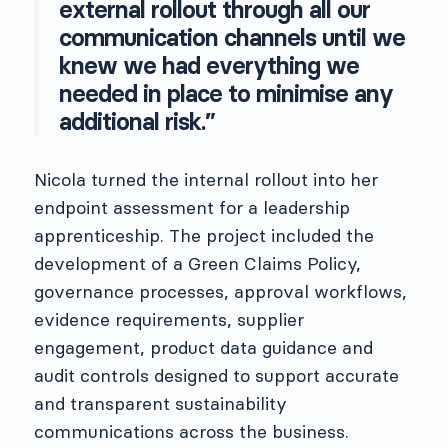
external rollout through all our
communication channels until we
knew we had everything we
needed in place to minimise any
additional risk.”
Nicola turned the internal rollout into her
endpoint assessment for a leadership
apprenticeship. The project included the
development of a Green Claims Policy,
governance processes, approval workflows,
evidence requirements, supplier
engagement, product data guidance and
audit controls designed to support accurate
and transparent sustainability
communications across the business.