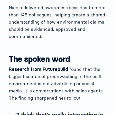
Nicola delivered awareness sessions to more
than 145 colleagues, helping create a shared
understanding of how environmental claims
should be evidenced, approved and
communicated.
The spoken word
Research from Futurebuild
found that the
biggest source of greenwashing in the built
environment is not advertising or social
media. It is conversations with sales agents.
The finding sharpened her rollout.
“I think that’s really interesting in