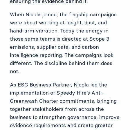
ensuring the evidence behind it.
When Nicola joined, the flagship campaigns
were about working at height, dust, and
hand-arm vibration. Today the energy in
those same teams is directed at Scope 3
emissions, supplier data, and carbon
intelligence reporting. The campaigns look
different. The discipline behind them does
not.
As ESG Business Partner, Nicola led the
implementation of Speedy Hire’s Anti-
Greenwash Charter commitments, bringing
together stakeholders from across the
business to strengthen governance, improve
evidence requirements and create greater