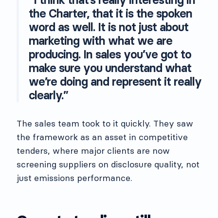
the Charter, that it is the spoken
word as well. It is not just about
marketing with what we are
producing. In sales you’ve got to
make sure you understand what
we’re doing and represent it really
clearly.”
The sales team took to it quickly. They saw
the framework as an asset in competitive
tenders, where major clients are now
screening suppliers on disclosure quality, not
just emissions performance.