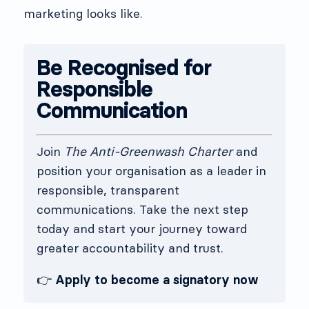
marketing looks like.
Be Recognised for
Responsible
Communication
Join
The Anti-Greenwash Charter
and
position your organisation as a leader in
responsible, transparent
communications. Take the next step
today and start your journey toward
greater accountability and trust.
👉
Apply to become a signatory now