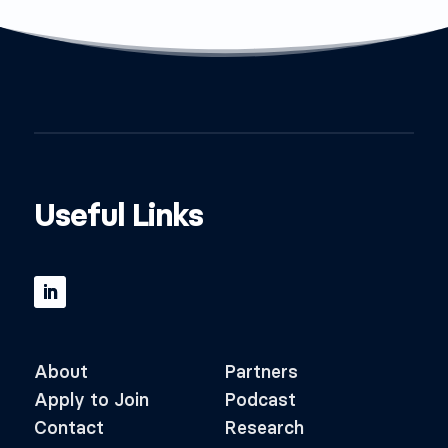
Useful Links
About
Partners
Apply to Join
Podcast
Contact
Research