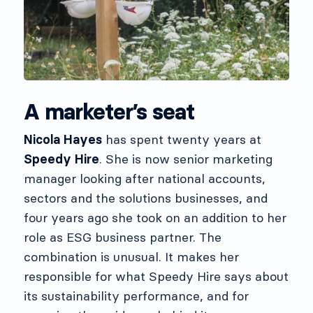
A marketer’s seat
Nicola Hayes
has spent twenty years at
Speedy Hire
. She is now senior marketing
manager looking after national accounts,
sectors and the solutions businesses, and
four years ago she took on an addition to her
role as ESG business partner. The
combination is unusual. It makes her
responsible for what Speedy Hire says about
its sustainability performance, and for