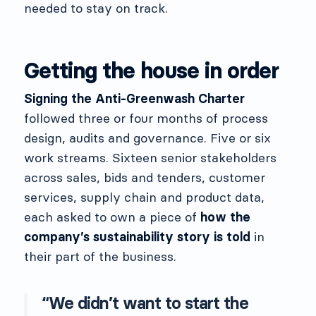
needed to stay on track.
Getting the house in order
Signing the Anti-Greenwash Charter
followed three or four months of process
design, audits and governance. Five or six
work streams. Sixteen senior stakeholders
across sales, bids and tenders, customer
services, supply chain and product data,
each asked to own a piece of
how the
company’s sustainability story is told
in
their part of the business.
“We didn’t want to start the