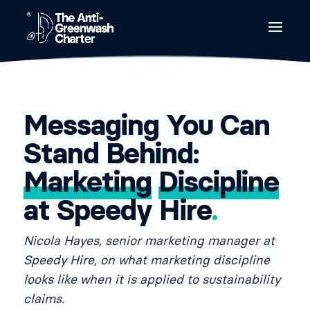
Messaging You Can
Stand Behind:
Marketing
Discipline
at Speedy Hire
.
Nicola Hayes, senior marketing manager at
Speedy Hire, on what marketing discipline
looks like when it is applied to sustainability
claims.