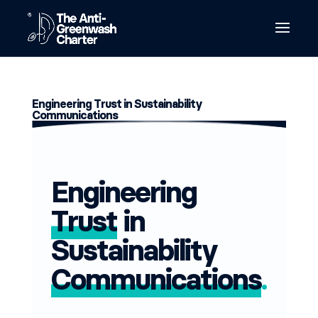
Engineering Trust in Sustainability
Communications
Engineering
Trust
in
Sustainability
Communications
.