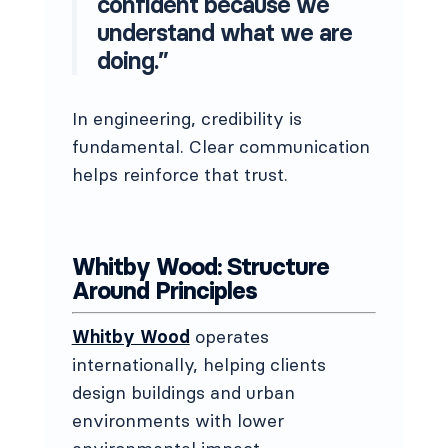
confident because we
understand what we are
doing.”
In engineering, credibility is
fundamental. Clear communication
helps reinforce that trust.
Whitby Wood: Structure
Around Principles
Whitby Wood
operates
internationally, helping clients
design buildings and urban
environments with lower