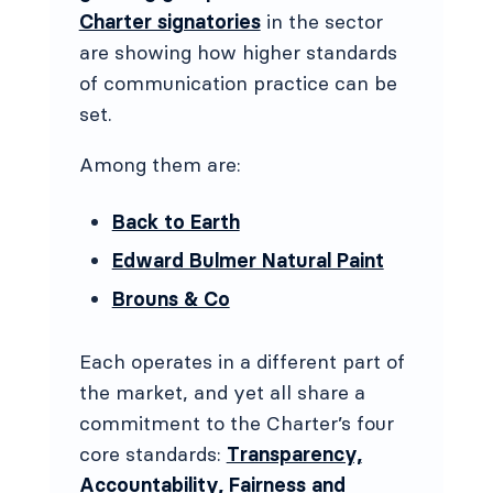
Charter signatories
in the sector
are showing how higher standards
of communication practice can be
set.
Among them are:
Back to Earth
Edward Bulmer Natural Paint
Brouns & Co
Each operates in a different part of
the market, and yet all share a
commitment to the Charter’s four
core standards:
Transparency,
Accountability, Fairness and