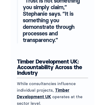
“Trust is not something
you simply claim,”
Stephanie says. “It is
something you
demonstrate through
processes and
transparency.”
Timber Development UK:
Accountability Across the
Industry
While consultancies influence
individual projects,
Timber
Development UK
operates at the
sector level.