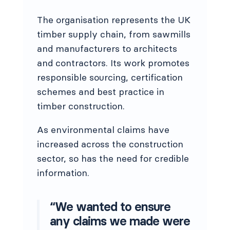
The organisation represents the UK
timber supply chain, from sawmills
and manufacturers to architects
and contractors. Its work promotes
responsible sourcing, certification
schemes and best practice in
timber construction.
As environmental claims have
increased across the construction
sector, so has the need for credible
information.
“We wanted to ensure
any claims we made were