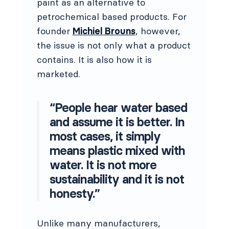
paint as an alternative to
petrochemical based products. For
founder
Michiel Brouns
, however,
the issue is not only what a product
contains. It is also how it is
marketed.
“People hear water based
and assume it is better. In
most cases, it simply
means plastic mixed with
water. It is not more
sustainability and it is not
honesty.”
Unlike many manufacturers,