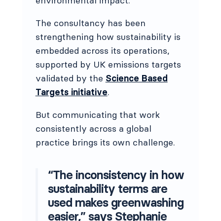
environmental impact.
The consultancy has been
strengthening how sustainability is
embedded across its operations,
supported by UK emissions targets
validated by the
Science Based
Targets initiative
.
But communicating that work
consistently across a global
practice brings its own challenge.
“The inconsistency in how
sustainability terms are
used makes greenwashing
easier,” says Stephanie