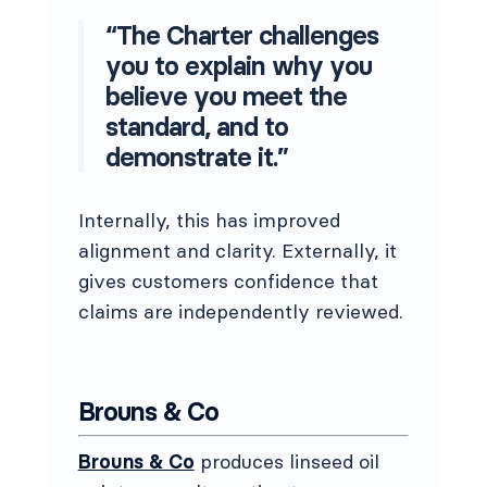
“The Charter challenges
you to explain why you
believe you meet the
standard, and to
demonstrate it.”
Internally, this has improved
alignment and clarity. Externally, it
gives customers confidence that
claims are independently reviewed.
Brouns & Co
Brouns & Co
produces linseed oil