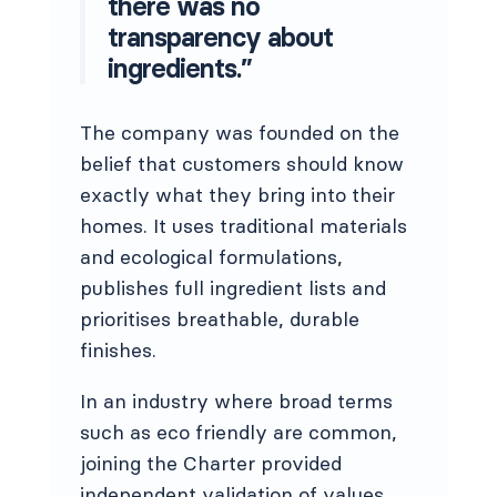
there was no
transparency about
ingredients.”
The company was founded on the
belief that customers should know
exactly what they bring into their
homes. It uses traditional materials
and ecological formulations,
publishes full ingredient lists and
prioritises breathable, durable
finishes.
In an industry where broad terms
such as eco friendly are common,
joining the Charter provided
independent validation of values