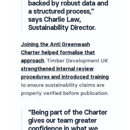
backed by robust data and
a structured process,”
says Charlie Law,
Sustainability Director.
Joining the Anti Greenwash
Charter helped formalise that
approach
. Timber Development UK
strengthened internal review
procedures and introduced training
to ensure sustainability claims are
properly verified before publication.
“Being part of the Charter
gives our team greater
confidence in what we