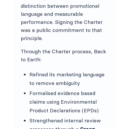
distinction between promotional
language and measurable
performance. Signing the Charter
was a public commitment to that
principle.
Through the Charter process, Back
to Earth:
Refined its marketing language
to remove ambiguity
Formalised evidence based
claims using Environmental
Product Declarations (EPDs)
Strengthened internal review