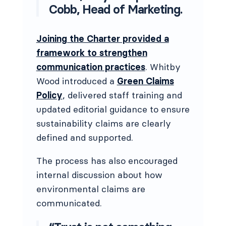
Cobb, Head of Marketing.
Joining the Charter provided a
framework to strengthen
communication practices
. Whitby
Wood introduced a
Green Claims
Policy
, delivered staff training and
updated editorial guidance to ensure
sustainability claims are clearly
defined and supported.
The process has also encouraged
internal discussion about how
environmental claims are
communicated.