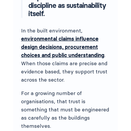
discipline as sustainability
itself.
In the built environment,
environmental claims influence
design decisions, procurement
choices and public understanding
.
When those claims are precise and
evidence based, they support trust
across the sector.
For a growing number of
organisations, that trust is
something that must be engineered
as carefully as the buildings
themselves.