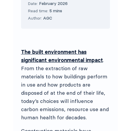
Date:
February 2026
Read time:
5 mins
Author:
AGC
The built environment has
significant environmental impact
.
From the extraction of raw
materials to how buildings perform
in use and how products are
disposed of at the end of their life,
today’s choices will influence
carbon emissions, resource use and
human health for decades.
Construction materials have