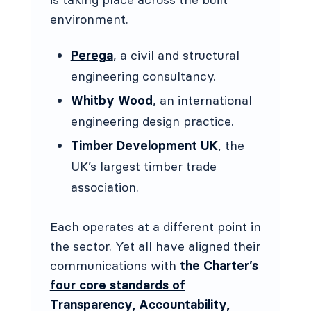
environment.
Perega
, a civil and structural
engineering consultancy.
Whitby Wood
, an international
engineering design practice.
Timber Development UK
, the
UK’s largest timber trade
association.
Each operates at a different point in
the sector. Yet all have aligned their
communications with
the Charter’s
four core standards of
Transparency, Accountability,