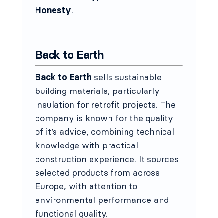
Honesty
.
Back to Earth
Back to Earth
sells sustainable
building materials, particularly
insulation for retrofit projects. The
company is known for the quality
of it’s advice, combining technical
knowledge with practical
construction experience. It sources
selected products from across
Europe, with attention to
environmental performance and
functional quality.