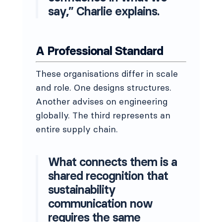
say,” Charlie explains.
A Professional Standard
These organisations differ in scale
and role. One designs structures.
Another advises on engineering
globally. The third represents an
entire supply chain.
What connects them is a
shared recognition that
sustainability
communication now
requires the same