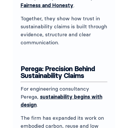
Fairness and Honesty
.
Together, they show how trust in
sustainability claims is built through
evidence, structure and clear
communication.
Perega: Precision Behind
Sustainability Claims
For engineering consultancy
Perega,
sustainability begins with
design
.
The firm has expanded its work on
embodied carbon, reuse and low