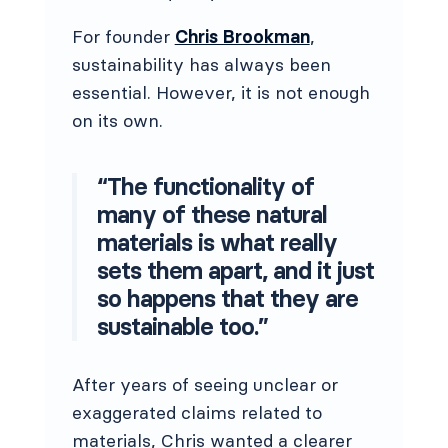
For founder
Chris Brookman
,
sustainability has always been
essential. However, it is not enough
on its own.
“The functionality of
many of these natural
materials is what really
sets them apart, and it just
so happens that they are
sustainable too.”
After years of seeing unclear or
exaggerated claims related to
materials, Chris wanted a clearer