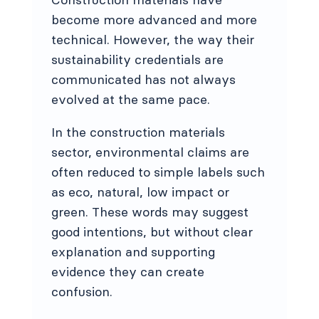
become more advanced and more
technical. However, the way their
sustainability credentials are
communicated has not always
evolved at the same pace.
In the construction materials
sector, environmental claims are
often reduced to simple labels such
as eco, natural, low impact or
green. These words may suggest
good intentions, but without clear
explanation and supporting
evidence they can create
confusion.