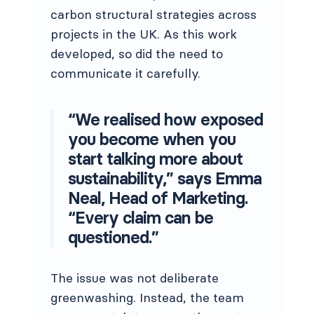
carbon structural strategies across
projects in the UK. As this work
developed, so did the need to
communicate it carefully.
“We realised how exposed
you become when you
start talking more about
sustainability,” says Emma
Neal, Head of Marketing.
“Every claim can be
questioned.”
The issue was not deliberate
greenwashing. Instead, the team