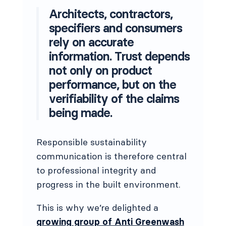
Architects, contractors,
specifiers and consumers
rely on accurate
information. Trust depends
not only on product
performance, but on the
verifiability of the claims
being made.
Responsible sustainability
communication is therefore central
to professional integrity and
progress in the built environment.
This is why we’re delighted a
growing group of Anti Greenwash