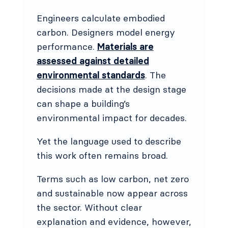
Engineers calculate embodied
carbon. Designers model energy
performance.
Materials are
assessed against detailed
environmental standards
. The
decisions made at the design stage
can shape a building’s
environmental impact for decades.
Yet the language used to describe
this work often remains broad.
Terms such as low carbon, net zero
and sustainable now appear across
the sector. Without clear
explanation and evidence, however,