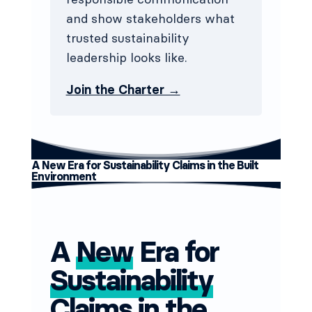
and show stakeholders what
trusted sustainability
leadership looks like.
Join the Charter →
A New Era for Sustainability Claims in the Built
Environment
A
New
Era for
Sustainability
Claims in the