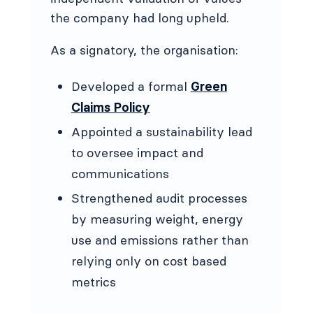
the company had long upheld.
As a signatory, the organisation:
Developed a formal
Green
Claims Policy
Appointed a sustainability lead
to oversee impact and
communications
Strengthened audit processes
by measuring weight, energy
use and emissions rather than
relying only on cost based
metrics