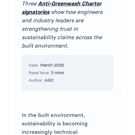
Three
Anti-Greenwash Charter
signatories
show how engineers
and industry leaders are
strengthening trust in
sustainability claims across the
built environment.
Date:
March 2026
Read time:
3 mins
Author:
AGC
In the built environment,
sustainability is becoming
increasingly technical.