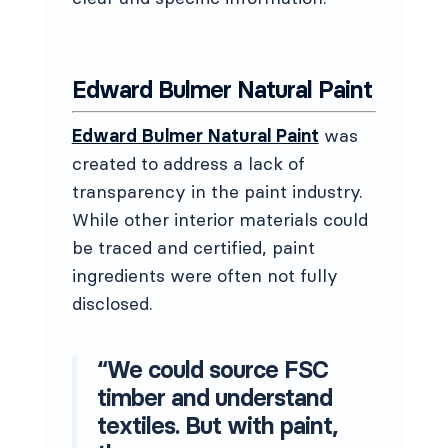
Edward Bulmer Natural Paint
Edward Bulmer Natural Paint
was
created to address a lack of
transparency in the paint industry.
While other interior materials could
be traced and certified, paint
ingredients were often not fully
disclosed.
“We could source FSC
timber and understand
textiles. But with paint,