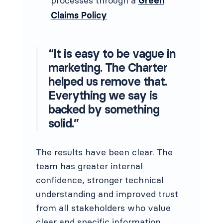
processes through a
Green
Claims Policy
“It is easy to be vague in
marketing. The Charter
helped us remove that.
Everything we say is
backed by something
solid.”
The results have been clear. The
team has greater internal
confidence, stronger technical
understanding and improved trust
from all stakeholders who value
clear and specific information.