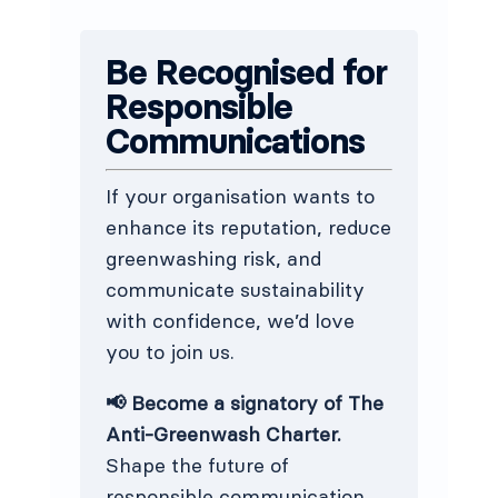
Be Recognised for
Responsible
Communications
If your organisation wants to
enhance its reputation, reduce
greenwashing risk, and
communicate sustainability
with confidence, we’d love
you to join us.
📢 Become a signatory of The
Anti-Greenwash Charter.
Shape the future of
responsible communication