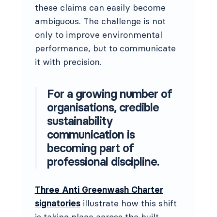
these claims can easily become
ambiguous. The challenge is not
only to improve environmental
performance, but to communicate
it with precision.
For a growing number of
organisations, credible
sustainability
communication is
becoming part of
professional discipline.
Three Anti Greenwash Charter
signatories
illustrate how this shift
is taking place across the built