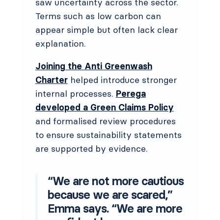
saw uncertainty across the sector.
Terms such as low carbon can
appear simple but often lack clear
explanation.
Joining the Anti Greenwash
Charter
helped introduce stronger
internal processes.
Perega
developed a Green Claims Policy
and formalised review procedures
to ensure sustainability statements
are supported by evidence.
“We are not more cautious
because we are scared,”
Emma says. “We are more