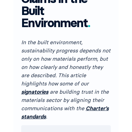
Built
Environment
.
In the built environment,
sustainability progress depends not
only on how materials perform, but
on how clearly and honestly they
are described. This article
highlights how some of our
signatories
are building trust in the
materials sector by aligning their
communications with the
Charter’s
standards
.